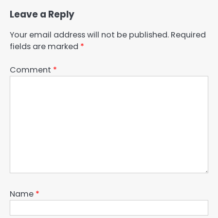
Leave a Reply
Your email address will not be published.
Required
fields are marked
*
Comment
*
Name
*