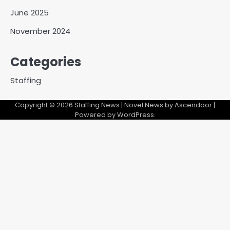
June 2025
November 2024
Categories
Staffing
Copyright © 2026
Staffing News
| Novel News by
Ascendoor
|
Powered by
WordPress
.