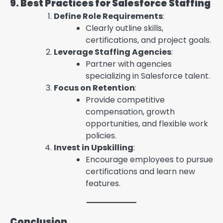
9. Best Practices for Salesforce Staffing
Define Role Requirements
:
Clearly outline skills,
certifications, and project goals.
Leverage Staffing Agencies
:
Partner with agencies
specializing in Salesforce talent.
Focus on Retention
:
Provide competitive
compensation, growth
opportunities, and flexible work
policies.
Invest in Upskilling
:
Encourage employees to pursue
certifications and learn new
features.
Conclusion