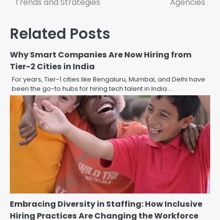
Trends and Strategies
Agencies
Related Posts
Why Smart Companies Are Now Hiring from
Tier-2 Cities in India
For years, Tier-1 cities like Bengaluru, Mumbai, and Delhi have
been the go-to hubs for hiring tech talent in India.…
Embracing Diversity in Staffing: How Inclusive
Hiring Practices Are Changing the Workforce