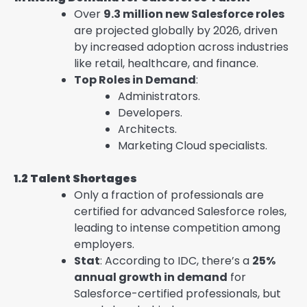
Over
9.3 million new Salesforce roles
are projected globally by 2026, driven
by increased adoption across industries
like retail, healthcare, and finance.
Top Roles in Demand
:
Administrators.
Developers.
Architects.
Marketing Cloud specialists.
1.2 Talent Shortages
Only a fraction of professionals are
certified for advanced Salesforce roles,
leading to intense competition among
employers.
Stat
: According to IDC, there’s a
25%
annual growth in demand
for
Salesforce-certified professionals, but