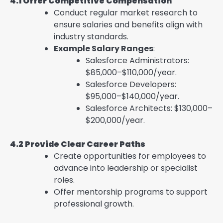
4.1 Offer Competitive Compensation
Conduct regular market research to
ensure salaries and benefits align with
industry standards.
Example Salary Ranges
:
Salesforce Administrators:
$85,000–$110,000/year.
Salesforce Developers:
$95,000–$140,000/year.
Salesforce Architects: $130,000–
$200,000/year.
4.2 Provide Clear Career Paths
Create opportunities for employees to
advance into leadership or specialist
roles.
Offer mentorship programs to support
professional growth.