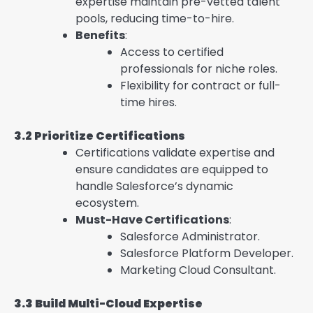
expertise maintain pre-vetted talent
pools, reducing time-to-hire.
Benefits
:
Access to certified
professionals for niche roles.
Flexibility for contract or full-
time hires.
3.2 Prioritize Certifications
Certifications validate expertise and
ensure candidates are equipped to
handle Salesforce’s dynamic
ecosystem.
Must-Have Certifications
:
Salesforce Administrator.
Salesforce Platform Developer.
Marketing Cloud Consultant.
3.3 Build Multi-Cloud Expertise