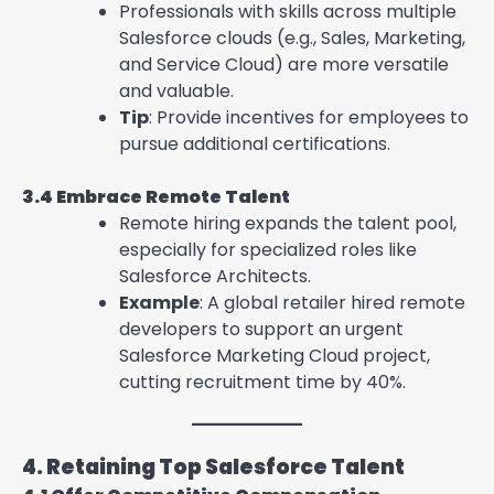
Professionals with skills across multiple
Salesforce clouds (e.g., Sales, Marketing,
and Service Cloud) are more versatile
and valuable.
Tip
: Provide incentives for employees to
pursue additional certifications.
3.4 Embrace Remote Talent
Remote hiring expands the talent pool,
especially for specialized roles like
Salesforce Architects.
Example
: A global retailer hired remote
developers to support an urgent
Salesforce Marketing Cloud project,
cutting recruitment time by 40%.
4. Retaining Top Salesforce Talent