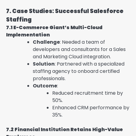
7. Case Studies: Successful Salesforce
Staffing
7.1 E-Commerce Giant’s Multi-Cloud
Implementation
Challenge
: Needed a team of
developers and consultants for a Sales
and Marketing Cloud integration.
Solution
: Partnered with a specialized
staffing agency to onboard certified
professionals.
Outcome
:
Reduced recruitment time by
50%.
Enhanced CRM performance by
35%.
7.2 Financial Institution Retains High-Value