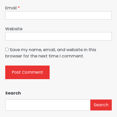
Email
*
Website
Save my name, email, and website in this
browser for the next time I comment.
Search
Search