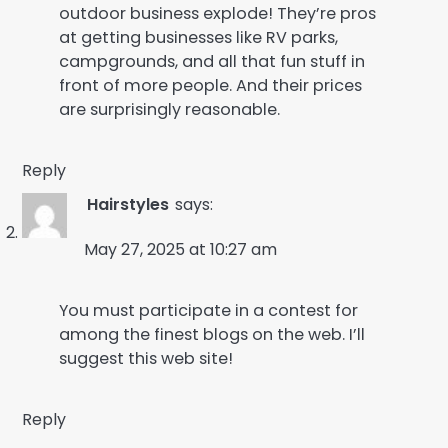
outdoor business explode! They’re pros
at getting businesses like RV parks,
campgrounds, and all that fun stuff in
front of more people. And their prices
are surprisingly reasonable.
Reply
Hairstyles
says:
May 27, 2025 at 10:27 am
You must participate in a contest for
among the finest blogs on the web. I’ll
suggest this web site!
Reply