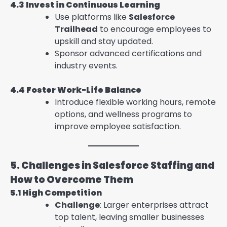
4.3 Invest in Continuous Learning
Use platforms like
Salesforce
Trailhead
to encourage employees to
upskill and stay updated.
Sponsor advanced certifications and
industry events.
4.4 Foster Work-Life Balance
Introduce flexible working hours, remote
options, and wellness programs to
improve employee satisfaction.
5. Challenges in Salesforce Staffing and
How to Overcome Them
5.1 High Competition
Challenge
: Larger enterprises attract
top talent, leaving smaller businesses