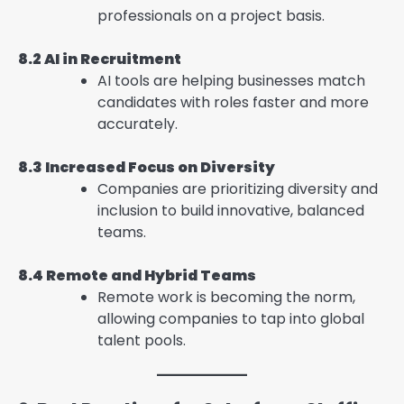
professionals on a project basis.
8.2 AI in Recruitment
AI tools are helping businesses match
candidates with roles faster and more
accurately.
8.3 Increased Focus on Diversity
Companies are prioritizing diversity and
inclusion to build innovative, balanced
teams.
8.4 Remote and Hybrid Teams
Remote work is becoming the norm,
allowing companies to tap into global
talent pools.