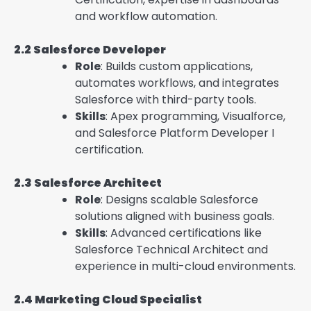
and workflow automation.
2.2 Salesforce Developer
Role
: Builds custom applications,
automates workflows, and integrates
Salesforce with third-party tools.
Skills
: Apex programming, Visualforce,
and Salesforce Platform Developer I
certification.
2.3 Salesforce Architect
Role
: Designs scalable Salesforce
solutions aligned with business goals.
Skills
: Advanced certifications like
Salesforce Technical Architect and
experience in multi-cloud environments.
2.4 Marketing Cloud Specialist