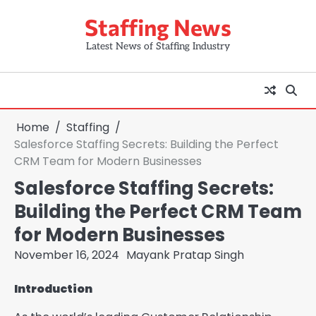
Skip
Staffing News
to
content
Latest News of Staffing Industry
Home
Staffing
Salesforce Staffing Secrets: Building the Perfect
CRM Team for Modern Businesses
Salesforce Staffing Secrets:
Building the Perfect CRM Team
for Modern Businesses
November 16, 2024
Mayank Pratap Singh
Introduction