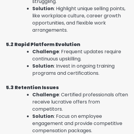
struggling.
Solution
: Highlight unique selling points,
like workplace culture, career growth
opportunities, and flexible work
arrangements.
5.2 Rapid Platform Evolution
Challenge
: Frequent updates require
continuous upskilling.
Solution
: Invest in ongoing training
programs and certifications.
5.3 Retention Issues
Challenge
: Certified professionals often
receive lucrative offers from
competitors.
Solution
: Focus on employee
engagement and provide competitive
compensation packages.