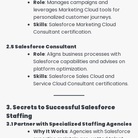
Role
: Manages campaigns and
leverages Marketing Cloud tools for
personalized customer journeys.
Skills
: Salesforce Marketing Cloud
Consultant certification.
2.5 Salesforce Consultant
Role
: Aligns business processes with
Salesforce capabilities and advises on
platform optimization.
Skills
: Salesforce Sales Cloud and
Service Cloud Consultant certifications.
3. Secrets to Successful Salesforce
Staffing
3.1 Partner with Specialized Staffing Agencies
Why It Works
: Agencies with Salesforce