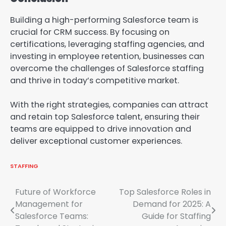
Building a high-performing Salesforce team is
crucial for CRM success. By focusing on
certifications, leveraging staffing agencies, and
investing in employee retention, businesses can
overcome the challenges of Salesforce staffing
and thrive in today’s competitive market.
With the right strategies, companies can attract
and retain top Salesforce talent, ensuring their
teams are equipped to drive innovation and
deliver exceptional customer experiences.
STAFFING
Post
Future of Workforce
Top Salesforce Roles in
Management for
Demand for 2025: A
navigation
Salesforce Teams:
Guide for Staffing