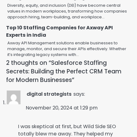
Diversity, equity, and inclusion (DEI) have become central
values in modern workplaces, transforming how companies
approach hiring, team-building, and workplace…
Top 10 Staffing Companies for Axway API
Experts in India
Axway API Management solutions enable businesses to
manage, monitor, and secure their APIs effectively. Whether
it’s integrating legacy systems with…
2 thoughts on “
Salesforce Staffing
Secrets: Building the Perfect CRM Team
for Modern Businesses
”
digital strategists
says:
November 20, 2024 at 1:29 pm
I was skeptical at first, but Wild Side SEO
totally blew me away. They helped my