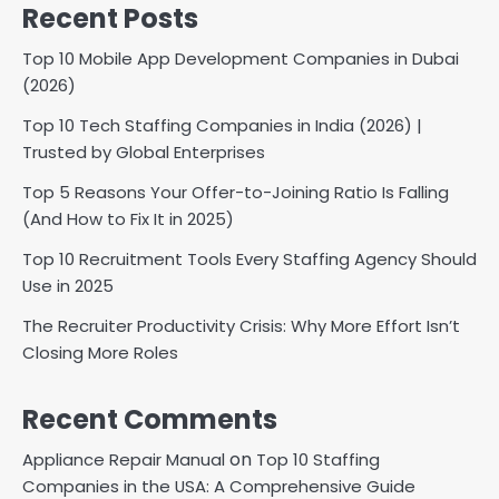
Recent Posts
Top 10 Mobile App Development Companies in Dubai
(2026)
Top 10 Tech Staffing Companies in India (2026) |
Trusted by Global Enterprises
Top 5 Reasons Your Offer-to-Joining Ratio Is Falling
(And How to Fix It in 2025)
Top 10 Recruitment Tools Every Staffing Agency Should
Use in 2025
The Recruiter Productivity Crisis: Why More Effort Isn’t
Closing More Roles
Recent Comments
on
Appliance Repair Manual
Top 10 Staffing
Companies in the USA: A Comprehensive Guide