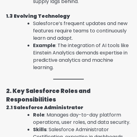
supply lags behind.
1.3 Evolving Technology
Salesforce’s frequent updates and new
features require teams to continuously
learn and adapt.
Example
: The integration of AI tools like
Einstein Analytics demands expertise in
predictive analytics and machine
learning.
2. Key Salesforce Roles and
Responsibilities
2.1 Salesforce Administrator
Role
: Manages day-to-day platform
operations, user roles, and data security.
Skills
: Salesforce Administrator
Certification, expertise in dashboards