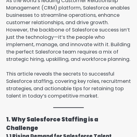
As the world’s leading Customer Relationship
Management (CRM) platform, Salesforce enables
businesses to streamline operations, enhance
customer relationships, and drive growth.
However, the backbone of Salesforce success isn’t
just the technology—it’s the people who
implement, manage, and innovate with it. Building
the perfect Salesforce team requires a mix of
strategic hiring, upskilling, and workforce planning.
This article reveals the secrets to successful
Salesforce staffing, covering key roles, recruitment
strategies, and actionable tips for retaining top
talent in today’s competitive market.
1. Why Salesforce Staffing is a
Challenge
1.1 Rising Demand for Salesforce Talent