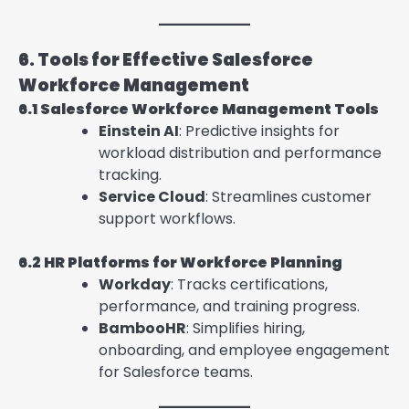
6. Tools for Effective Salesforce
Workforce Management
6.1 Salesforce Workforce Management Tools
Einstein AI
: Predictive insights for
workload distribution and performance
tracking.
Service Cloud
: Streamlines customer
support workflows.
6.2 HR Platforms for Workforce Planning
Workday
: Tracks certifications,
performance, and training progress.
BambooHR
: Simplifies hiring,
onboarding, and employee engagement
for Salesforce teams.