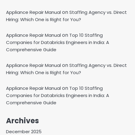
on
Appliance Repair Manual
Staffing Agency vs. Direct
Hiring: Which One is Right for You?
on
Appliance Repair Manual
Top 10 Staffing
Companies for Databricks Engineers in India: A
Comprehensive Guide
on
Appliance Repair Manual
Staffing Agency vs. Direct
Hiring: Which One is Right for You?
on
Appliance Repair Manual
Top 10 Staffing
Companies for Databricks Engineers in India: A
Comprehensive Guide
Archives
December 2025