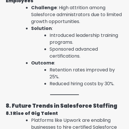
Employees
Challenge
: High attrition among
Salesforce administrators due to limited
growth opportunities.
Solution
:
Introduced leadership training
programs.
Sponsored advanced
certifications.
Outcome
:
Retention rates improved by
25%.
Reduced hiring costs by 30%.
8. Future Trends in Salesforce Staffing
8.1 Rise of Gig Talent
Platforms like Upwork are enabling
businesses to hire certified Salesforce