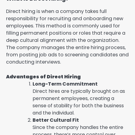
Direct hiring is when a company takes full
responsibility for recruiting and onboarding new
employees. This method is commonly used for
filling permanent positions or roles that require a
deep cultural alignment with the organization.
The company manages the entire hiring process,
from posting job ads to screening candidates and
conducting interviews.
Advantages of Direct Hiring
Long-Term Commitment
Direct hires are typically brought on as
permanent employees, creating a
sense of stability for both the business
and the individual.
Better Cultural Fit
Since the company handles the entire
process, there’s more control over