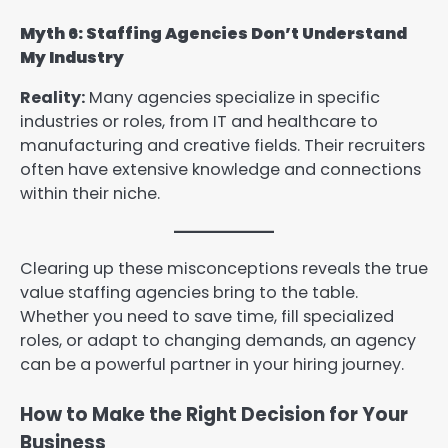
Myth 6: Staffing Agencies Don’t Understand
My Industry
Reality:
Many agencies specialize in specific
industries or roles, from IT and healthcare to
manufacturing and creative fields. Their recruiters
often have extensive knowledge and connections
within their niche.
Clearing up these misconceptions reveals the true
value staffing agencies bring to the table.
Whether you need to save time, fill specialized
roles, or adapt to changing demands, an agency
can be a powerful partner in your hiring journey.
How to Make the Right Decision for Your
Business