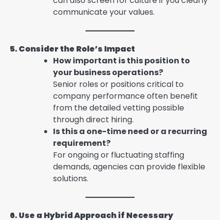
can also screen for culture if you clearly
communicate your values.
5. Consider the Role’s Impact
How important is this position to
your business operations?
Senior roles or positions critical to
company performance often benefit
from the detailed vetting possible
through direct hiring.
Is this a one-time need or a recurring
requirement?
For ongoing or fluctuating staffing
demands, agencies can provide flexible
solutions.
6. Use a Hybrid Approach if Necessary