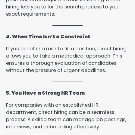
hiring lets you tailor the search process to your
exact requirements.
4. When Time Isn’t a Constraint
If you’re not in a rush to fill a position, direct hiring
allows you to take a methodical approach. This
ensures a thorough evaluation of candidates
without the pressure of urgent deadlines.
5. You Have a Strong HR Team
For companies with an established HR
department, direct hiring can be a seamless
process. A skilled team can manage job postings,
interviews, and onboarding effectively.