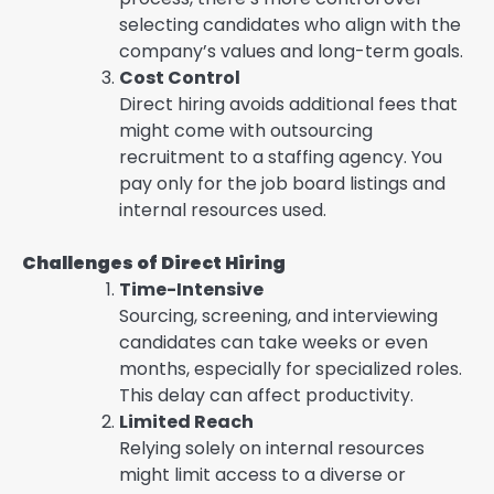
selecting candidates who align with the
company’s values and long-term goals.
Cost Control
Direct hiring avoids additional fees that
might come with outsourcing
recruitment to a staffing agency. You
pay only for the job board listings and
internal resources used.
Challenges of Direct Hiring
Time-Intensive
Sourcing, screening, and interviewing
candidates can take weeks or even
months, especially for specialized roles.
This delay can affect productivity.
Limited Reach
Relying solely on internal resources
might limit access to a diverse or