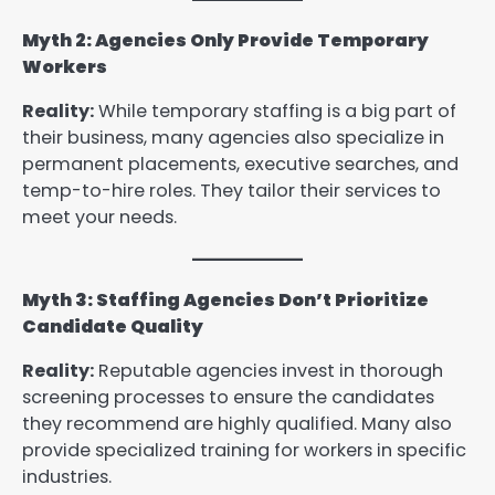
Myth 2: Agencies Only Provide Temporary
Workers
Reality:
While temporary staffing is a big part of
their business, many agencies also specialize in
permanent placements, executive searches, and
temp-to-hire roles. They tailor their services to
meet your needs.
Myth 3: Staffing Agencies Don’t Prioritize
Candidate Quality
Reality:
Reputable agencies invest in thorough
screening processes to ensure the candidates
they recommend are highly qualified. Many also
provide specialized training for workers in specific
industries.