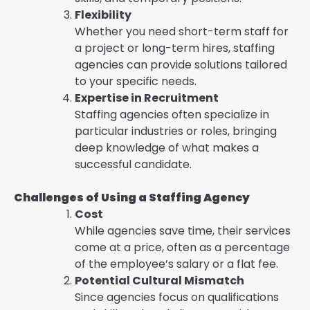
Flexibility
Whether you need short-term staff for
a project or long-term hires, staffing
agencies can provide solutions tailored
to your specific needs.
Expertise in Recruitment
Staffing agencies often specialize in
particular industries or roles, bringing
deep knowledge of what makes a
successful candidate.
Challenges of Using a Staffing Agency
Cost
While agencies save time, their services
come at a price, often as a percentage
of the employee’s salary or a flat fee.
Potential Cultural Mismatch
Since agencies focus on qualifications