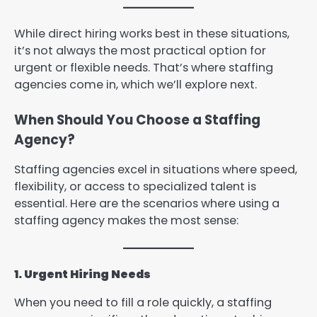
While direct hiring works best in these situations,
it’s not always the most practical option for
urgent or flexible needs. That’s where staffing
agencies come in, which we’ll explore next.
When Should You Choose a Staffing
Agency?
Staffing agencies excel in situations where speed,
flexibility, or access to specialized talent is
essential. Here are the scenarios where using a
staffing agency makes the most sense:
1. Urgent Hiring Needs
When you need to fill a role quickly, a staffing