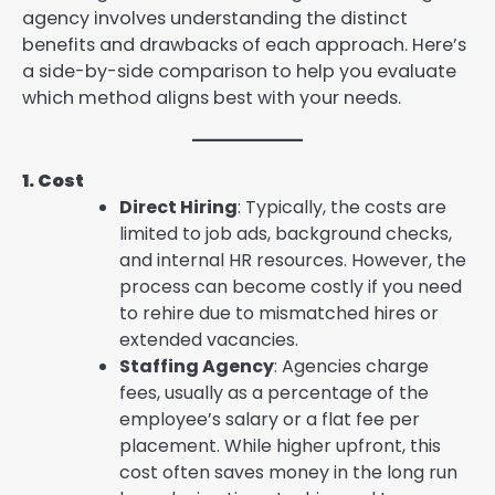
agency involves understanding the distinct
benefits and drawbacks of each approach. Here’s
a side-by-side comparison to help you evaluate
which method aligns best with your needs.
1. Cost
Direct Hiring
: Typically, the costs are
limited to job ads, background checks,
and internal HR resources. However, the
process can become costly if you need
to rehire due to mismatched hires or
extended vacancies.
Staffing Agency
: Agencies charge
fees, usually as a percentage of the
employee’s salary or a flat fee per
placement. While higher upfront, this
cost often saves money in the long run