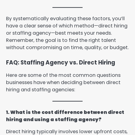
By systematically evaluating these factors, you’ll
have a clear sense of which method—direct hiring
or staffing agency—best meets your needs.
Remember, the goal is to find the right talent
without compromising on time, quality, or budget.
FAQ: Staffing Agency vs. Direct Hiring
Here are some of the most common questions
businesses have when deciding between direct
hiring and staffing agencies:
1. What is the cost difference between direct
hiring and using a staffing agency?
Direct hiring typically involves lower upfront costs,