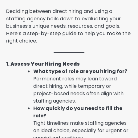
Deciding between direct hiring and using a
staffing agency boils down to evaluating your
business’s unique needs, resources, and goals.
Here’s a step-by-step guide to help you make the
right choice:
1. Assess Your Hiring Needs
What type of role are you hiring for?
Permanent roles may lean toward
direct hiring, while temporary or
project-based needs often align with
staffing agencies.
How quickly do you need to fill the
role?
Tight timelines make staffing agencies
an ideal choice, especially for urgent or
specialized positions.