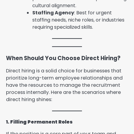
cultural alignment.
Staffing Agency
: Best for urgent
staffing needs, niche roles, or industries
requiring specialized skills.
When Should You Choose Direct Hiring?
Direct hiring is a solid choice for businesses that
prioritize long-term employee relationships and
have the resources to manage the recruitment
process internally. Here are the scenarios where
direct hiring shines:
1. Filling Permanent Roles
If the position is a core part of your team and