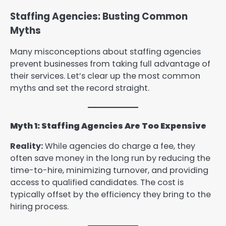
Staffing Agencies: Busting Common
Myths
Many misconceptions about staffing agencies
prevent businesses from taking full advantage of
their services. Let’s clear up the most common
myths and set the record straight.
Myth 1: Staffing Agencies Are Too Expensive
Reality:
While agencies do charge a fee, they
often save money in the long run by reducing the
time-to-hire, minimizing turnover, and providing
access to qualified candidates. The cost is
typically offset by the efficiency they bring to the
hiring process.