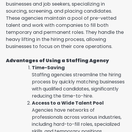
businesses and job seekers, specializing in
sourcing, screening, and placing candidates.
These agencies maintain a pool of pre-vetted
talent and work with companies to fill both
temporary and permanent roles. They handle the
heavy lifting in the hiring process, allowing
businesses to focus on their core operations.
Advantages of Using a Staffing Agency
Time-Saving
Staffing agencies streamline the hiring
process by quickly matching businesses
with qualified candidates, significantly
reducing the time-to-hire.
Access to a Wide Talent Pool
Agencies have networks of
professionals across various industries,
including hard-to-fill roles, specialized
skills, and temporary positions.