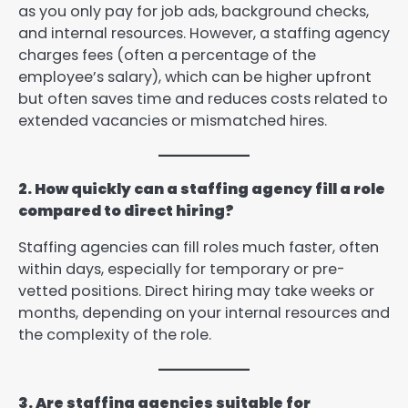
as you only pay for job ads, background checks,
and internal resources. However, a staffing agency
charges fees (often a percentage of the
employee’s salary), which can be higher upfront
but often saves time and reduces costs related to
extended vacancies or mismatched hires.
2. How quickly can a staffing agency fill a role
compared to direct hiring?
Staffing agencies can fill roles much faster, often
within days, especially for temporary or pre-
vetted positions. Direct hiring may take weeks or
months, depending on your internal resources and
the complexity of the role.
3. Are staffing agencies suitable for