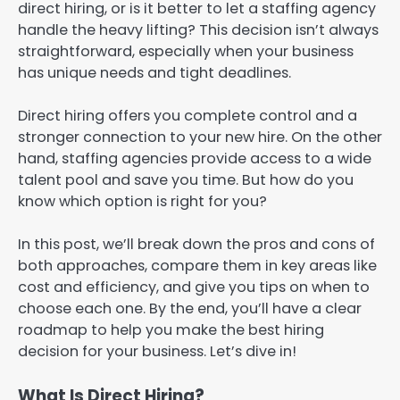
direct hiring, or is it better to let a staffing agency
handle the heavy lifting? This decision isn’t always
straightforward, especially when your business
has unique needs and tight deadlines.
Direct hiring offers you complete control and a
stronger connection to your new hire. On the other
hand, staffing agencies provide access to a wide
talent pool and save you time. But how do you
know which option is right for you?
In this post, we’ll break down the pros and cons of
both approaches, compare them in key areas like
cost and efficiency, and give you tips on when to
choose each one. By the end, you’ll have a clear
roadmap to help you make the best hiring
decision for your business. Let’s dive in!
What Is Direct Hiring?