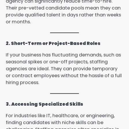
agency can significantly reduce time-to-hire.
Their pre-vetted candidate pools mean they can
provide qualified talent in days rather than weeks
or months.
2. Short-Term or Project-Based Roles
If your business has fluctuating demands, such as
seasonal spikes or one-off projects, staffing
agencies are ideal. They can provide temporary
or contract employees without the hassle of a full
hiring process.
3. Accessing Specialized Skills
For industries like IT, healthcare, or engineering,
finding candidates with niche skills can be