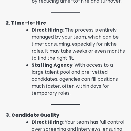
by reducing time-to-hire and turnover.
2. Time-to-Hire
Direct Hiring
: The process is entirely
managed by your team, which can be
time-consuming, especially for niche
roles. It may take weeks or even months
to find the right fit.
Staffing Agency
: With access to a
large talent pool and pre-vetted
candidates, agencies can fill positions
much faster, often within days for
temporary roles.
3. Candidate Quality
Direct Hiring
: Your team has full control
over screening and interviews, ensuring