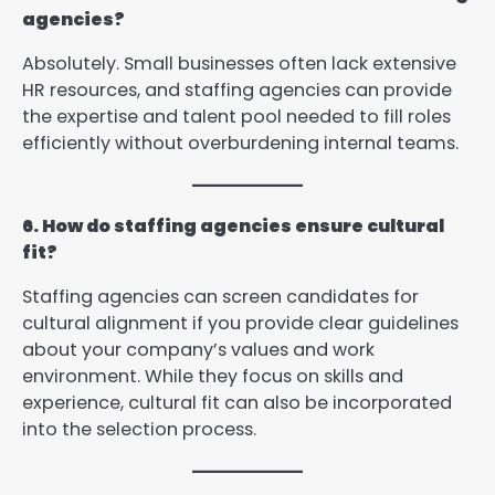
agencies?
Absolutely. Small businesses often lack extensive
HR resources, and staffing agencies can provide
the expertise and talent pool needed to fill roles
efficiently without overburdening internal teams.
6. How do staffing agencies ensure cultural
fit?
Staffing agencies can screen candidates for
cultural alignment if you provide clear guidelines
about your company’s values and work
environment. While they focus on skills and
experience, cultural fit can also be incorporated
into the selection process.