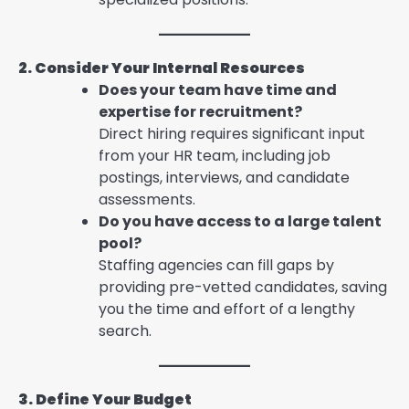
2. Consider Your Internal Resources
Does your team have time and
expertise for recruitment?
Direct hiring requires significant input
from your HR team, including job
postings, interviews, and candidate
assessments.
Do you have access to a large talent
pool?
Staffing agencies can fill gaps by
providing pre-vetted candidates, saving
you the time and effort of a lengthy
search.
3. Define Your Budget