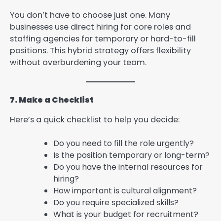
You don’t have to choose just one. Many
businesses use direct hiring for core roles and
staffing agencies for temporary or hard-to-fill
positions. This hybrid strategy offers flexibility
without overburdening your team.
7. Make a Checklist
Here’s a quick checklist to help you decide:
Do you need to fill the role urgently?
Is the position temporary or long-term?
Do you have the internal resources for
hiring?
How important is cultural alignment?
Do you require specialized skills?
What is your budget for recruitment?