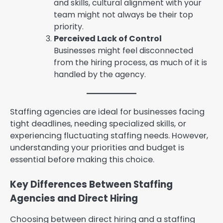
and skills, cultural alignment with your
team might not always be their top
priority.
Perceived Lack of Control
Businesses might feel disconnected
from the hiring process, as much of it is
handled by the agency.
Staffing agencies are ideal for businesses facing
tight deadlines, needing specialized skills, or
experiencing fluctuating staffing needs. However,
understanding your priorities and budget is
essential before making this choice.
Key Differences Between Staffing
Agencies and Direct Hiring
Choosing between direct hiring and a staffing