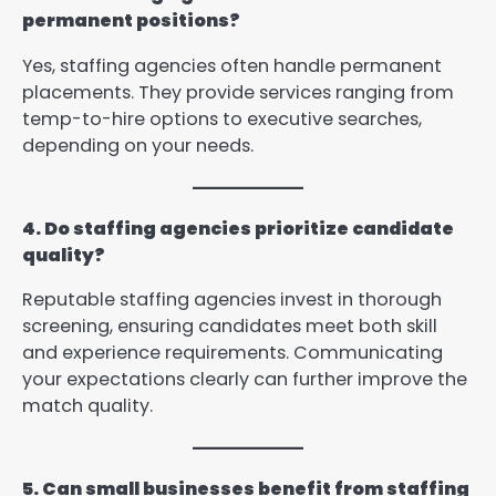
permanent positions?
Yes, staffing agencies often handle permanent
placements. They provide services ranging from
temp-to-hire options to executive searches,
depending on your needs.
4. Do staffing agencies prioritize candidate
quality?
Reputable staffing agencies invest in thorough
screening, ensuring candidates meet both skill
and experience requirements. Communicating
your expectations clearly can further improve the
match quality.
5. Can small businesses benefit from staffing