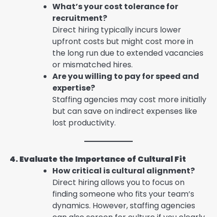
What’s your cost tolerance for
recruitment?
Direct hiring typically incurs lower
upfront costs but might cost more in
the long run due to extended vacancies
or mismatched hires.
Are you willing to pay for speed and
expertise?
Staffing agencies may cost more initially
but can save on indirect expenses like
lost productivity.
4. Evaluate the Importance of Cultural Fit
How critical is cultural alignment?
Direct hiring allows you to focus on
finding someone who fits your team’s
dynamics. However, staffing agencies