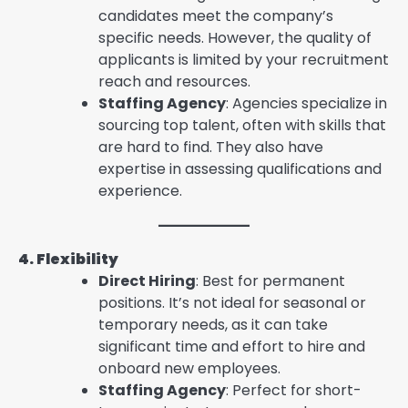
candidates meet the company’s
specific needs. However, the quality of
applicants is limited by your recruitment
reach and resources.
Staffing Agency
: Agencies specialize in
sourcing top talent, often with skills that
are hard to find. They also have
expertise in assessing qualifications and
experience.
4. Flexibility
Direct Hiring
: Best for permanent
positions. It’s not ideal for seasonal or
temporary needs, as it can take
significant time and effort to hire and
onboard new employees.
Staffing Agency
: Perfect for short-