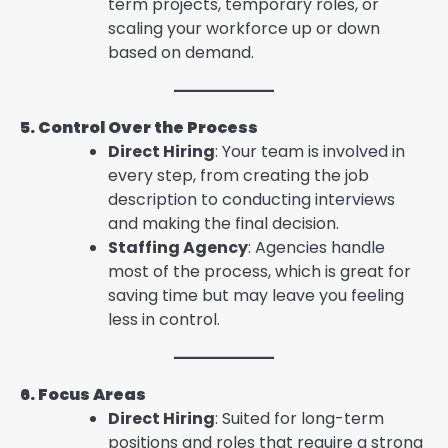
term projects, temporary roles, or
scaling your workforce up or down
based on demand.
5. Control Over the Process
Direct Hiring
: Your team is involved in
every step, from creating the job
description to conducting interviews
and making the final decision.
Staffing Agency
: Agencies handle
most of the process, which is great for
saving time but may leave you feeling
less in control.
6. Focus Areas
Direct Hiring
: Suited for long-term
positions and roles that require a strong