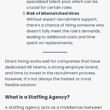
specialized talent pool, which can be
crucial for certain roles.
Risk of Mismatched Hires
Without expert recruitment support,
there’s a chance of hiring someone who
doesn’t fully meet the role’s demands,
leading to additional costs and time
spent on replacements.
Direct hiring works well for companies that have
dedicated HR teams, a strong employer brand,
and time to invest in the recruitment process.
However, it’s not always the fastest or most
flexible solution.
What Is a Staffing Agency?
A staffing agency acts as a middleman between