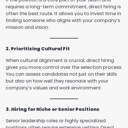
requires a long-term commitment, direct hiring is
often the best route. It allows you to invest time in
finding someone who aligns with your company’s
mission and vision.
2. Prioritizing Cultural Fit
When cultural alignment is crucial, direct hiring
gives you more control over the selection process.
You can assess candidates not just on their skills
but also on how well they resonate with your
company’s values and work environment.
3. Hiring for Niche or Senior Positions
Senior leadership roles or highly specialized
positions often require extensive vetting. Direct