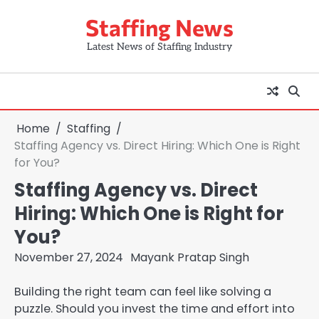
Skip
Staffing News
to
content
Latest News of Staffing Industry
Home
Staffing
Staffing Agency vs. Direct Hiring: Which One is Right
for You?
Staffing Agency vs. Direct
Hiring: Which One is Right for
You?
November 27, 2024
Mayank Pratap Singh
Building the right team can feel like solving a
puzzle. Should you invest the time and effort into