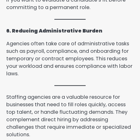
committing to a permanent role.
6. Reducing Administrative Burden
Agencies often take care of administrative tasks
such as payroll, compliance, and onboarding for
temporary or contract employees. This reduces
your workload and ensures compliance with labor
laws.
Staffing agencies are a valuable resource for
businesses that need to fill roles quickly, access
top talent, or handle fluctuating demands. They
complement direct hiring by addressing
challenges that require immediate or specialized
solutions.