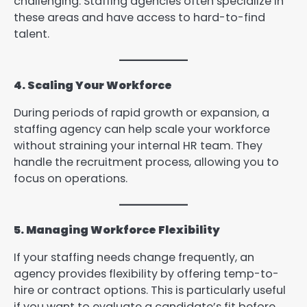
challenging. Staffing agencies often specialize in
these areas and have access to hard-to-find
talent.
4. Scaling Your Workforce
During periods of rapid growth or expansion, a
staffing agency can help scale your workforce
without straining your internal HR team. They
handle the recruitment process, allowing you to
focus on operations.
5. Managing Workforce Flexibility
If your staffing needs change frequently, an
agency provides flexibility by offering temp-to-
hire or contract options. This is particularly useful
if you want to evaluate a candidate’s fit before