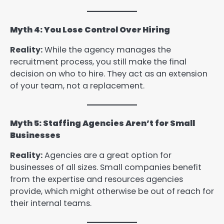
Myth 4: You Lose Control Over Hiring
Reality:
While the agency manages the
recruitment process, you still make the final
decision on who to hire. They act as an extension
of your team, not a replacement.
Myth 5: Staffing Agencies Aren’t for Small
Businesses
Reality:
Agencies are a great option for
businesses of all sizes. Small companies benefit
from the expertise and resources agencies
provide, which might otherwise be out of reach for
their internal teams.