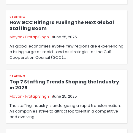
STAFFING
How GCC Hiring Is Fueling the Next Global
Staffing Boom
Mayank Pratap Singh
June 25, 2025
As global economies evolve, few regions are experiencing
a hiring surge as rapid—and as strategic—as the Gulf
Cooperation Council (GCC)…
STAFFING
Top 7 Staffing Trends Shaping the Industry
in 2025
Mayank Pratap Singh
June 25, 2025
The staffing industry is undergoing a rapid transformation.
As companies strive to attract top talent in a competitive
and evolving…