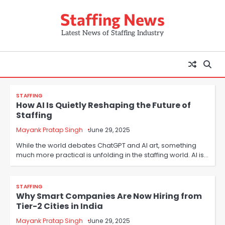
Skip
Staffing News
to
content
Latest News of Staffing Industry
STAFFING
How AI Is Quietly Reshaping the Future of
Staffing
Mayank Pratap Singh
June 29, 2025
While the world debates ChatGPT and AI art, something
much more practical is unfolding in the staffing world. AI is…
STAFFING
Why Smart Companies Are Now Hiring from
Tier-2 Cities in India
Mayank Pratap Singh
June 29, 2025