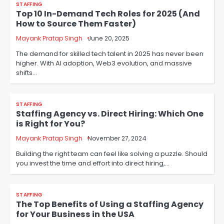
STAFFING
Top 10 In-Demand Tech Roles for 2025 (And
How to Source Them Faster)
Mayank Pratap Singh
June 20, 2025
The demand for skilled tech talent in 2025 has never been
higher. With AI adoption, Web3 evolution, and massive
shifts…
STAFFING
Staffing Agency vs. Direct Hiring: Which One
is Right for You?
Mayank Pratap Singh
November 27, 2024
Building the right team can feel like solving a puzzle. Should
you invest the time and effort into direct hiring,…
STAFFING
The Top Benefits of Using a Staffing Agency
for Your Business in the USA