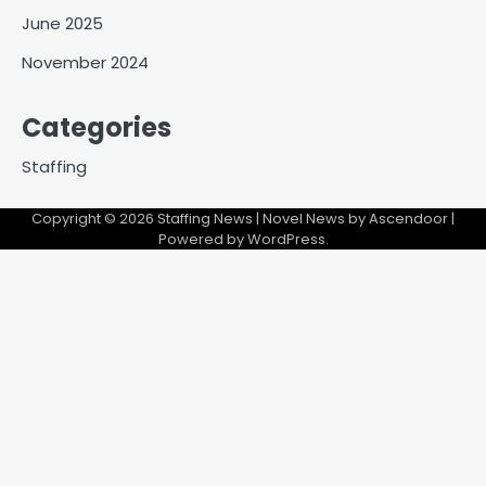
June 2025
November 2024
Categories
Staffing
Copyright © 2026
Staffing News
| Novel News by
Ascendoor
|
Powered by
WordPress
.