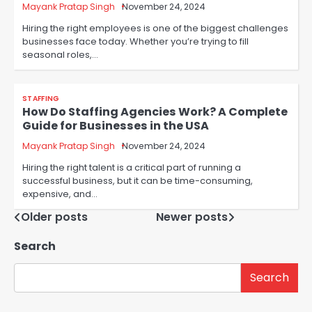
Mayank Pratap Singh
November 24, 2024
Hiring the right employees is one of the biggest challenges
businesses face today. Whether you’re trying to fill
seasonal roles,…
STAFFING
How Do Staffing Agencies Work? A Complete
Guide for Businesses in the USA
Mayank Pratap Singh
November 24, 2024
Hiring the right talent is a critical part of running a
successful business, but it can be time-consuming,
expensive, and…
Posts
Older posts
Newer posts
navigation
Search
Search