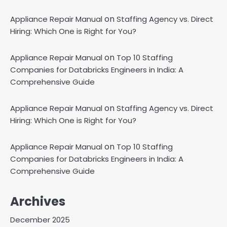
on
Appliance Repair Manual
Staffing Agency vs. Direct
Hiring: Which One is Right for You?
on
Appliance Repair Manual
Top 10 Staffing
Companies for Databricks Engineers in India: A
Comprehensive Guide
on
Appliance Repair Manual
Staffing Agency vs. Direct
Hiring: Which One is Right for You?
on
Appliance Repair Manual
Top 10 Staffing
Companies for Databricks Engineers in India: A
Comprehensive Guide
Archives
December 2025