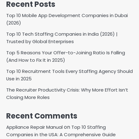
Recent Posts
Top 10 Mobile App Development Companies in Dubai
(2026)
Top 10 Tech Staffing Companies in India (2026) |
Trusted by Global Enterprises
Top 5 Reasons Your Offer-to-Joining Ratio Is Falling
(And How to Fix It in 2025)
Top 10 Recruitment Tools Every Staffing Agency Should
Use in 2025
The Recruiter Productivity Crisis: Why More Effort Isn’t
Closing More Roles
Recent Comments
on
Appliance Repair Manual
Top 10 Staffing
Companies in the USA: A Comprehensive Guide