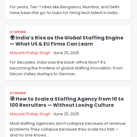
For years, Tier-1 cities like Bengaluru, Mumbai, and Delhi
have been the go-to hubs for hiring tech talent in India.…
STAFFING
🌍 India’s Rise as the Global Staffing Engine
— What US & EU Firms Can Learn
Mayank Pratap Singh
June 25, 2025
For decades, India was the back-office.Now? It’s
becoming the frontline of global staffing innovation. From
Silicon Valley startups to German…
STAFFING
🧭 How to Scale a Staffing Agency from 10 to
100 Recruiters — Without Losing Culture
Mayank Pratap Singh
June 25, 2025
Most staffing agencies don’t collapse because of revenue
problems.They collapse because they scale too fast —
and no one knows…